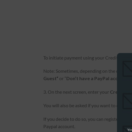
To initiate payment using your Credit or Debi
Note: Sometimes, depending on the country w
Guest”
or “
Don’t have a PayPal account?”
3. On the next screen, enter your
Credit or
You will also be asked if you want to create 
If you decide to do so, you can register wit
Paypal account.
You