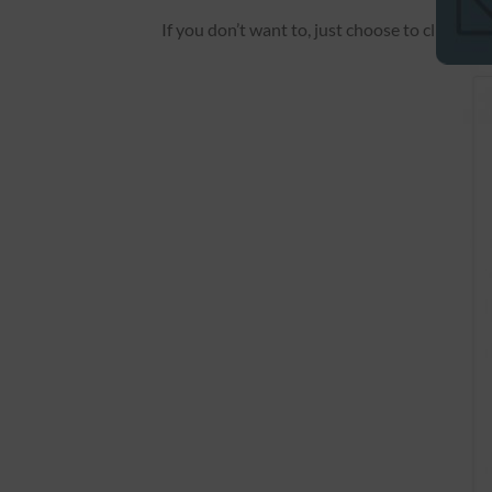
If you don’t want to, just choose to click “
Pa