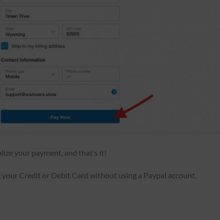
alize your payment, and that’s it!
our Credit or Debit Card without using a Paypal account.