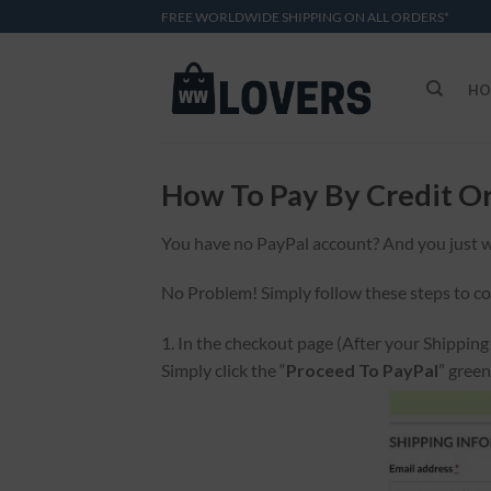
Skip
FREE WORLDWIDE SHIPPING ON ALL ORDERS*
to
content
HO
How To Pay By Credit O
You have no PayPal account? And you just w
No Problem! Simply follow these steps to c
1. In the checkout page (After your Shippin
Simply click the “
Proceed To PayPal
” gree