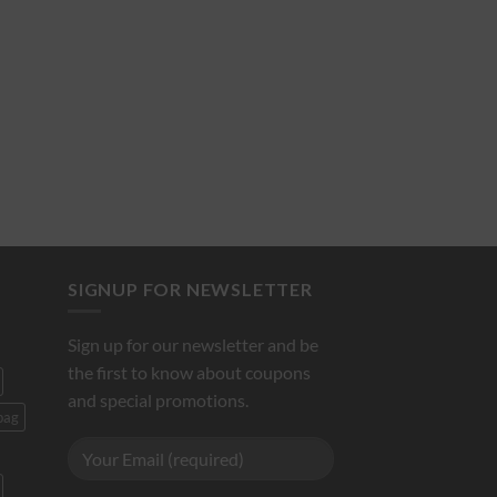
SIGNUP FOR NEWSLETTER
Sign up for our newsletter and be
the first to know about coupons
and special promotions.
bag