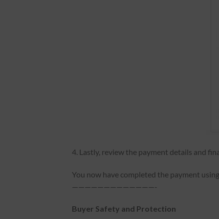
4. Lastly, review the payment details and fin
You now have completed the payment using y
—————————————-
Buyer Safety and Protection