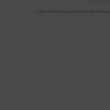
2. You will then be prompted to this PayPal