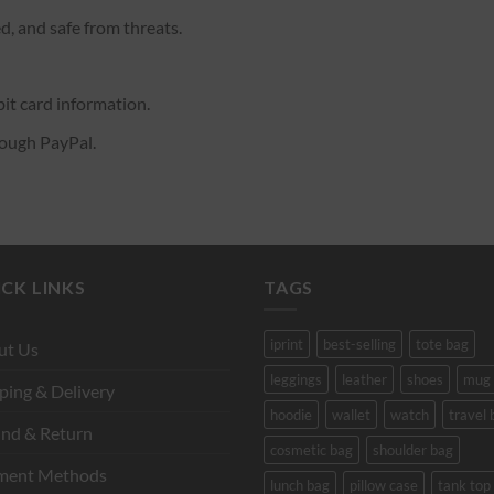
d, and safe from threats.
it card information.
rough PayPal.
CK LINKS
TAGS
iprint
best-selling
tote bag
ut Us
leggings
leather
shoes
mug
ping & Delivery
hoodie
wallet
watch
travel 
nd & Return
cosmetic bag
shoulder bag
ment Methods
lunch bag
pillow case
tank top