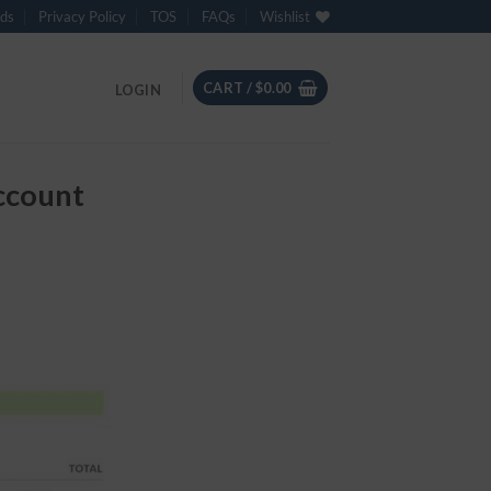
ds
Privacy Policy
TOS
FAQs
Wishlist
CART /
$
0.00
LOGIN
ccount