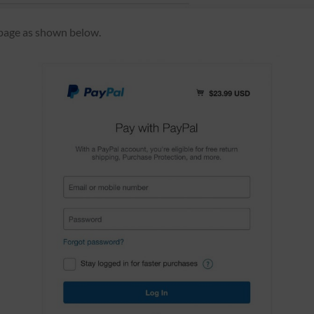
 page as shown below.