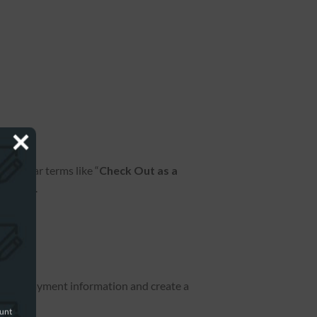
 similar terms like “
Check Out as a
on page.
ve your payment information and create a
ount