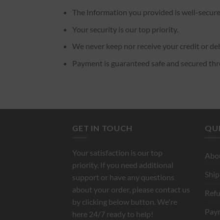
The Information you provided is well-secure
Your security is our top priority.
We never keep nor receive your credit or deb
Payment is guaranteed safe and secured th
GET IN TOUCH
QUI
Your satisfaction is our top
Abo
priority. If you need additional
Ship
support or have any questions
about your order, please contact us
Refu
by clicking below button. We're
Pay
here 24/7 ready to help!