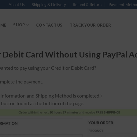
About Us
Shipping & Delivery
Refund & Return
Payment Metho
SHOP
ME
CONTACT US
TRACK YOUR ORDER
r Debit Card Without Using PayPal A
anted to pay using your Credit or Debit Card?
omplete the payment.
g Information and Shipping Method is completed.)
n button found at the bottom of the page.