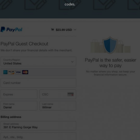
codes.
y Now”
to complete the payment.