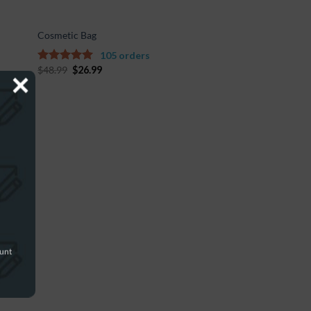
Cosmetic Bag
105 orders
$
48.99
$
26.99
4.67
out of
5
ount