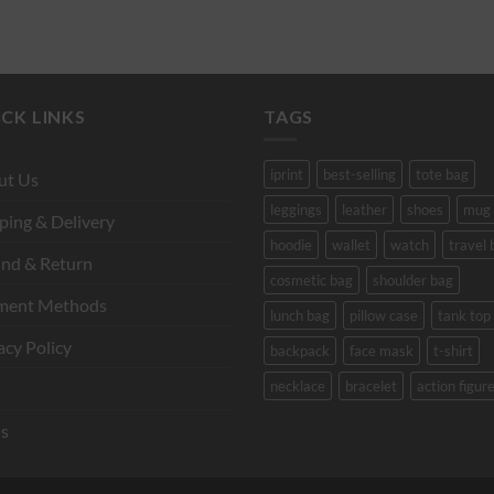
CK LINKS
TAGS
iprint
best-selling
tote bag
ut Us
leggings
leather
shoes
mug
ping & Delivery
hoodie
wallet
watch
travel 
nd & Return
cosmetic bag
shoulder bag
ment Methods
lunch bag
pillow case
tank top
acy Policy
backpack
face mask
t-shirt
necklace
bracelet
action figur
s