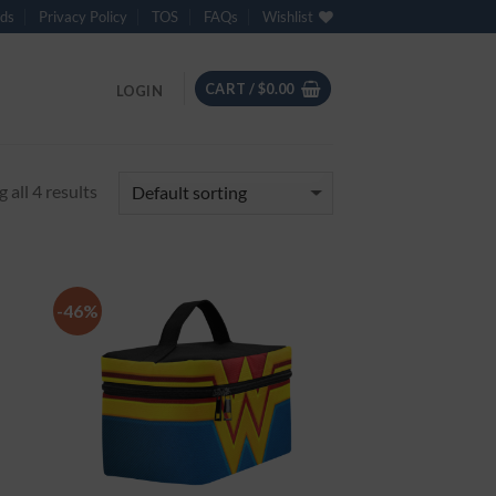
ds
Privacy Policy
TOS
FAQs
Wishlist
CART /
$
0.00
LOGIN
 all 4 results
-46%
 to
Add to
list
Wishlist