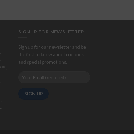
SIGNUP FOR NEWSLETTER
Sign up for our newsletter and be
the first to know about coupons
and special promotions.
bag
e