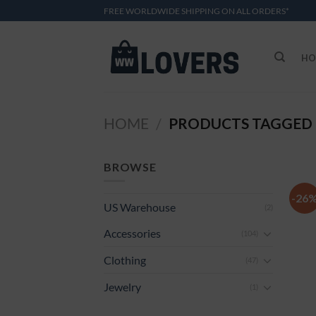
Skip
FREE WORLDWIDE SHIPPING ON ALL ORDERS*
to
content
HO
HOME
PRODUCTS TAGGED 
/
BROWSE
-26
US Warehouse
(2)
Accessories
(104)
Clothing
(47)
Jewelry
(1)