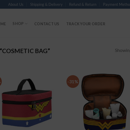
About Us
Shipping & Delivery
Refund & Return
Payment Metho
SHOP
ME
CONTACT US
TRACK YOUR ORDER
“COSMETIC BAG”
Showing
%
-31%
Add to
Add
Wishlist
Wish