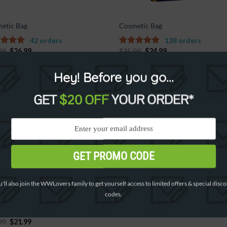
etic Bag
Cosmetic Bag
42 orders
138 orders
99
$
26.99
$
35.99
$
24.99
out of
5.00
out of
5
Hey! Before you go...
GET
$20 OFF
YOUR ORDER*
%
Add to
Wishlist
GET PROMO CODE
'll also join the WWLovers family to get yourself access to limited offers & special disc
codes.
etic Bag HQ
99
$
21.99