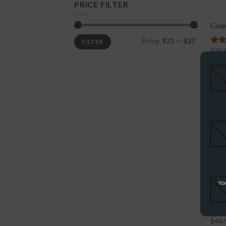
PRICE FILTER
Cosm
Price:
$21
—
$27
FILTER
$
35.
5.00
5
-56
You
Cosm
$
48.