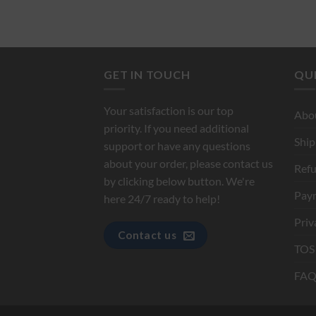
GET IN TOUCH
QUI
Your satisfaction is our top
Abo
priority. If you need additional
Ship
support or have any questions
about your order, please contact us
Refu
by clicking below button. We're
Pay
here 24/7 ready to help!
Priv
Contact us
TOS
FAQ