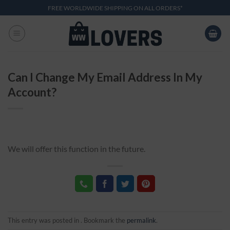
Skip
FREE WORLDWIDE SHIPPING ON ALL ORDERS*
to
content
Can I Change My Email Address In My
Account?
We will offer this function in the future.
This entry was posted in . Bookmark the
permalink
.