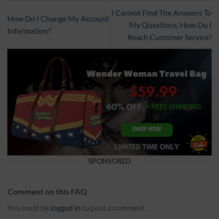
I Cannot Find The Answers To
How Do I Change My Account
My Questions, How Do I
Information?
Reach Customer Service?
SPONSORED
Comment on this FAQ
You must be
logged in
to post a comment.