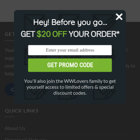
Hey! Before you go...
GET
$20 OFF
YOUR ORDER*
GET IN TOUCH
Your satisfaction is our top priority. If you need additional
support or have any questions about your order, please
GET PROMO CODE
contact us by clicking below button. We're here 24/7 ready to
help!
You'll also join the WWLovers family to get
yourself access to limited offers & special
Contact us
discount codes.
QUICK LINKS
About Us
Shipping & Delivery