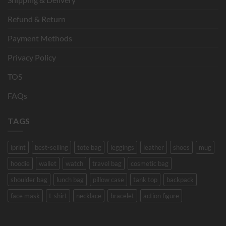
Refund & Return
Payment Methods
Privacy Policy
TOS
FAQs
TAGS
iprint
best-selling
tote bag
leggings
leather
shoes
mug
hoodie
wallet
watch
travel bag
cosmetic bag
shoulder bag
lunch bag
pillow case
tank top
backpack
face mask
t-shirt
necklace
bracelet
action figure