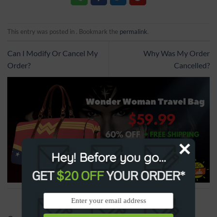
This entry was posted in . Bookmark the
permalink
.
Can I Modify Or Cancel My
Why Was My Order
Order?
Cancelled?
Hey! Before you go...
GET
$20 OFF
YOUR ORDER*
SPONSORED