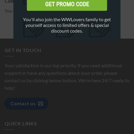
Comment on this FAQ
GET PROMO CODE
You must be
logged in
to post a comment.
You'll also join the WWLovers family to get
yourself access to limited offers & special
discount codes.
GET IN TOUCH
Your satisfaction is our top priority. If you need additional
support or have any questions about your order, please
contact us by clicking below button. We're here 24/7 ready to
help!
Contact us
QUICK LINKS