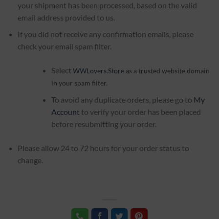
your shipment has been processed, based on the valid
email address provided to us.
If you did not receive any confirmation emails, please
check your email spam filter.
Select
WWLovers.Store
as a trusted website domain
in your spam filter.
To avoid any duplicate orders, please go to
My
Account
to verify your order has been placed
before resubmitting your order.
Please allow 24 to 72 hours for your order status to
change.