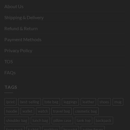
About Us
Shipping & Delivery
Refund & Return
Payment Methods
Privacy Policy
TOS
FAQs
TAGS
iprint
best-selling
tote bag
leggings
leather
shoes
mug
hoodie
wallet
watch
travel bag
cosmetic bag
shoulder bag
lunch bag
pillow case
tank top
backpack
face mask
t-shirt
necklace
bracelet
action figure