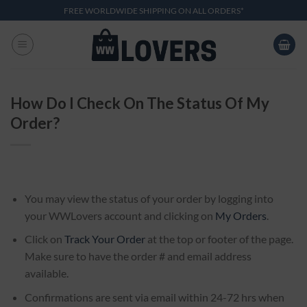
Skip
FREE WORLDWIDE SHIPPING ON ALL ORDERS*
to
content
How Do I Check On The Status Of My
Order?
You may view the status of your order by logging into
your WWLovers account and clicking on
My Orders
.
Click on
Track Your Order
at the top or footer of the page.
Make sure to have the order # and email address
available.
Confirmations are sent via email within 24-72 hrs when