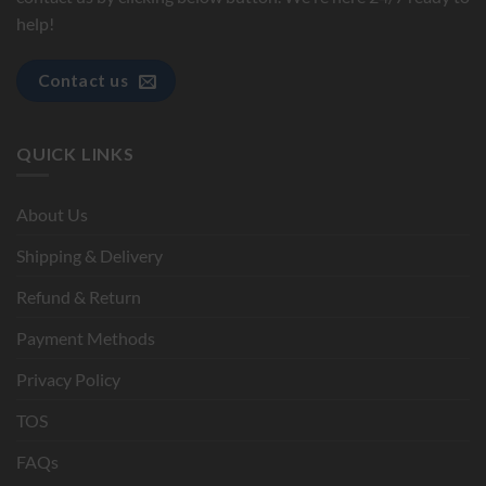
help!
Contact us
QUICK LINKS
About Us
Shipping & Delivery
Refund & Return
Payment Methods
Privacy Policy
TOS
FAQs