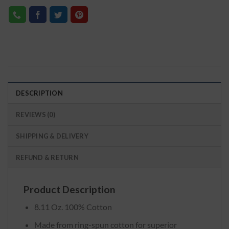
DESCRIPTION
REVIEWS (0)
SHIPPING & DELIVERY
REFUND & RETURN
Product Description
8.11 Oz. 100% Cotton
Made from ring-spun cotton for superior