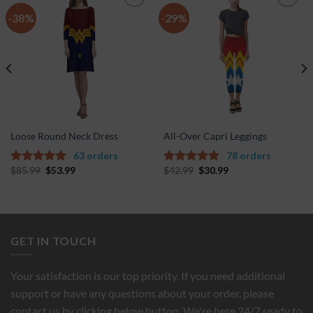
-38%
-29%
Add to
Add to
Wishlist
Wishlist
Loose Round Neck Dress
All-Over Capri Leggings
63 orders
78 orders
$
85.99
$
53.99
$
42.99
$
30.99
5.00
out of
4.67
out of
5
5
GET IN TOUCH
Your satisfaction is our top priority. If you need additional
support or have any questions about your order, please
contact us by clicking below button. We're here 24/7 ready to