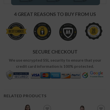
4 GREAT REASONS TO BUY FROM US
SECURE CHECKOUT
We use encrypted SSL security to ensure that your
credit card information is 100% protected.
RELATED PRODUCTS