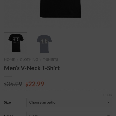
HOME
CLOTHING
T-SHIRTS
/
/
Men’s V-Neck T-Shirt
35.99
22.99
$
$
CLEAR
Size