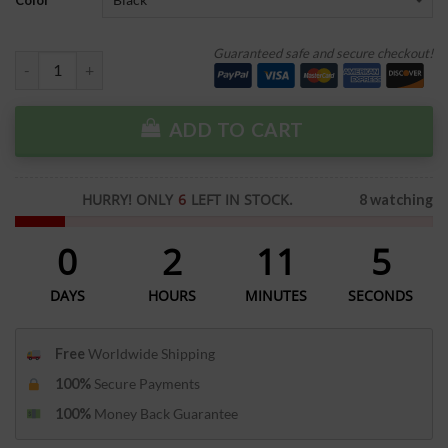
Color
Guaranteed safe and secure checkout!
ADD TO CART
HURRY! ONLY
6
LEFT IN STOCK.
8 watching
0
2
11
5
DAYS
HOURS
MINUTES
SECONDS
Free
Worldwide Shipping
100%
Secure Payments
100%
Money Back Guarantee