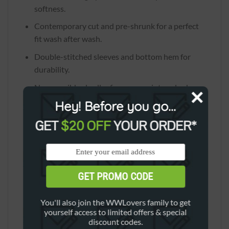
softness.
Contemporary cut and pre-shrunk for a perfect
fit wash after wash.
Double-stitched sleeves and bottom hem for
durability.
Narrow, ribbed collar for a more vintage look.
Hey! Before you go...
Quarter-turned for a neat finish.
Size: S-4XL
GET
$20 OFF
YOUR ORDER*
GET PROMO CODE
*Please see the size chart and choose proper
You'll also join the WWLovers family to get
size carefully.
yourself access to limited offers & special
discount codes.