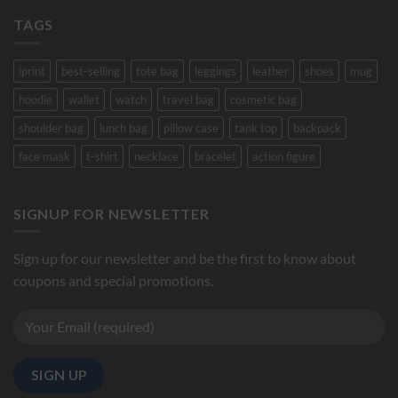
TAGS
iprint
best-selling
tote bag
leggings
leather
shoes
mug
hoodie
wallet
watch
travel bag
cosmetic bag
shoulder bag
lunch bag
pillow case
tank top
backpack
face mask
t-shirt
necklace
bracelet
action figure
SIGNUP FOR NEWSLETTER
Sign up for our newsletter and be the first to know about
coupons and special promotions.