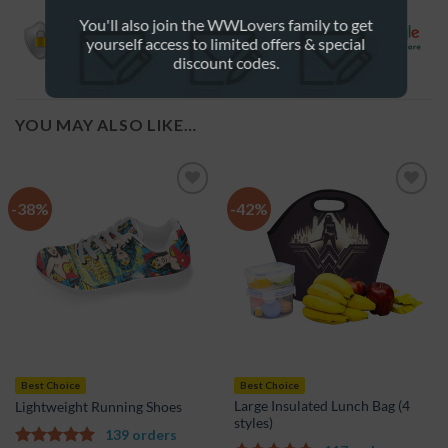
credit card information is 100% protected.
You'll also join the WWLovers family to get
yourself access to limited offers & special
discount codes.
YOU MAY ALSO LIKE…
-38%
-42%
Add to
Add to
Wishlist
Wishlist
Best Choice
Best Choice
Large Insulated Lunch Bag (4
Lightweight Running Shoes
styles)
139 orders