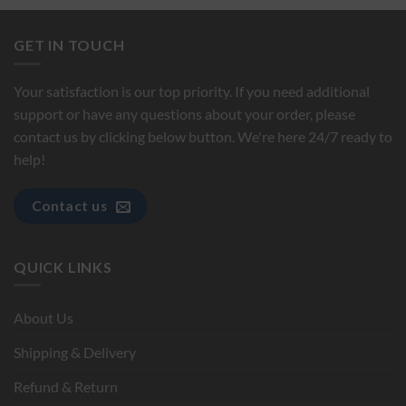
GET IN TOUCH
Your satisfaction is our top priority. If you need additional
support or have any questions about your order, please
contact us by clicking below button. We're here 24/7 ready to
help!
Contact us
QUICK LINKS
About Us
Shipping & Delivery
Refund & Return