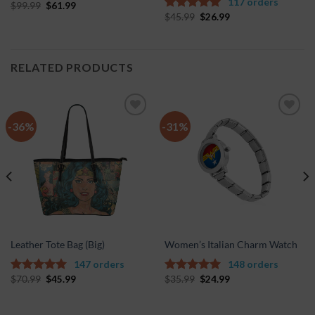
117 orders
$
99.99
$
61.99
5.00
out of
$
45.99
$
26.99
5
5.00
out of
5
RELATED PRODUCTS
-36%
-31%
Add to
Add to
Wishlist
Wishlist
Leather Tote Bag (Big)
Women’s Italian Charm Watch
147 orders
148 orders
$
70.99
$
45.99
$
35.99
$
24.99
5.00
out of
5.00
out of
5
5