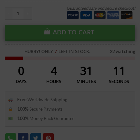
Guaranteed safe and secure checkout!
ADD TO CART
HURRY! ONLY
7
LEFT IN STOCK.
22 watching
0
4
31
11
DAYS
HOURS
MINUTES
SECONDS
Free
Worldwide Shipping
100%
Secure Payments
100%
Money Back Guarantee