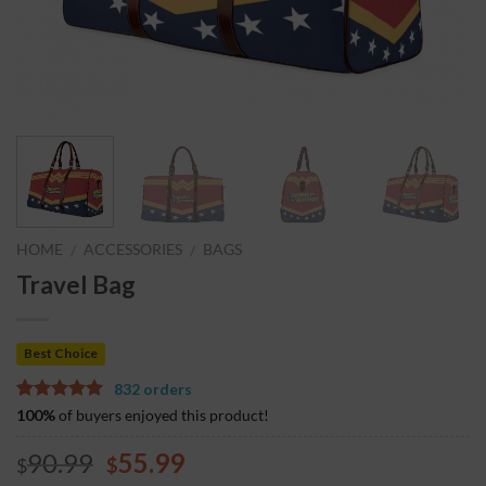
HOME
ACCESSORIES
BAGS
/
/
Travel Bag
Best Choice
832 orders
5.00
5
7
out of
100%
of buyers enjoyed this product!
based on
customer
90.99
55.99
$
$
ratings