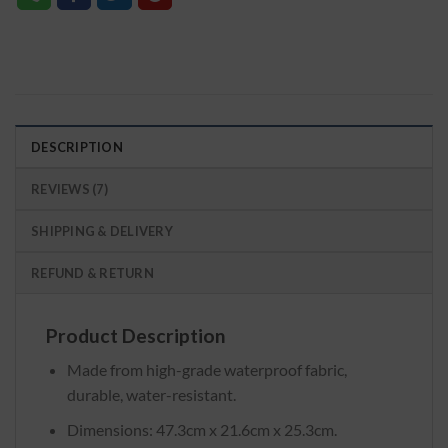
DESCRIPTION
REVIEWS (7)
SHIPPING & DELIVERY
REFUND & RETURN
Product Description
Made from high-grade waterproof fabric,
durable, water-resistant.
Dimensions: 47.3cm x 21.6cm x 25.3cm.