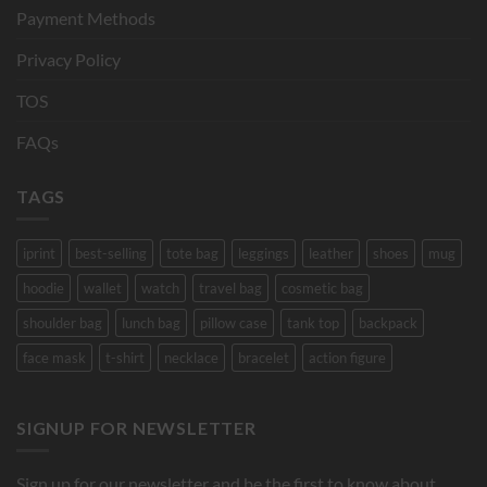
Payment Methods
Privacy Policy
TOS
FAQs
TAGS
iprint
best-selling
tote bag
leggings
leather
shoes
mug
hoodie
wallet
watch
travel bag
cosmetic bag
shoulder bag
lunch bag
pillow case
tank top
backpack
face mask
t-shirt
necklace
bracelet
action figure
SIGNUP FOR NEWSLETTER
Sign up for our newsletter and be the first to know about