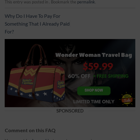
This entry was posted in . Bookmark the
permalink
.
Why Do I Have To Pay For
Something That I Already Paid
For?
SPONSORED
Comment on this FAQ