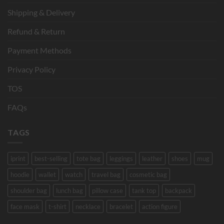
Shipping & Delivery
Refund & Return
Payment Methods
Privacy Policy
TOS
FAQs
TAGS
iprint
best-selling
tote bag
leggings
leather
shoes
mug
hoodie
wallet
watch
travel bag
cosmetic bag
shoulder bag
lunch bag
pillow case
tank top
backpack
face mask
t-shirt
necklace
bracelet
action figure