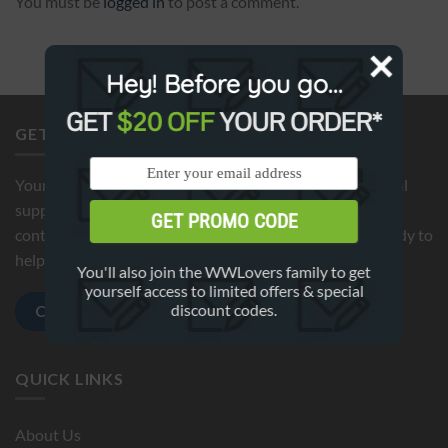
You must be
logged in
to post a comment.
Hey! Before you go...
GET
$20 OFF
YOUR ORDER*
GET IN TOUCH
Your satisfaction is our top priority. If you need additional
support or have any questions about your order, please
GET PROMO CODE
contact us by clicking below button. We're here 24/7 ready to
help!
You'll also join the WWLovers family to get
yourself access to limited offers & special
discount codes.
Contact us
QUICK LINKS
About Us