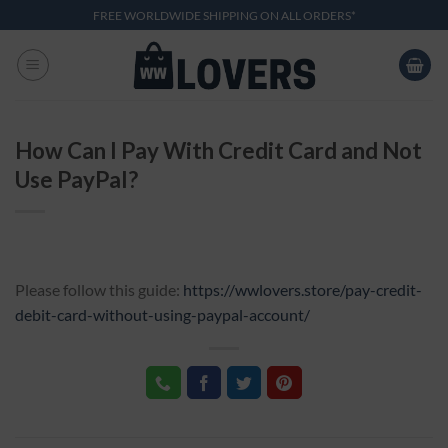
Skip
FREE WORLDWIDE SHIPPING ON ALL ORDERS*
to
content
How Can I Pay With Credit Card and Not
Use PayPal?
Please follow this guide:
https://wwlovers.store/pay-credit-
debit-card-without-using-paypal-account/