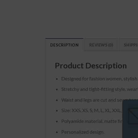
DESCRIPTION
REVIEWS (0)
SHIPPI
Product Description
Designed for fashion women, stylish
Stretchy and tight-fitting style, wea
Waist and legs are cut and sewn toge
Size: XXS, XS, S, M, L, XL, XXL, XXXL
Polyamide material, matte finish.
Personalized design.