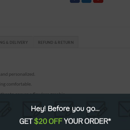
NG & DELIVERY
REFUND & RETURN
 and personalized.
ring comfortable.
ther to ensure a flawless graphic.
, XXXXL, XXXXXL. Full length.
Hey! Before you go...
GET
$20 OFF
YOUR ORDER*