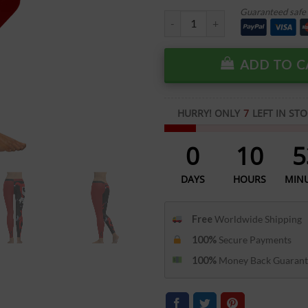
Guaranteed safe 
ADD TO C
HURRY! ONLY
7
LEFT IN STO
0
10
5
DAYS
HOURS
MIN
Free
Worldwide Shipping
100%
Secure Payments
100%
Money Back Guarant