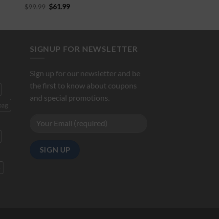
$
99.99
$
61.99
5.00
out of
5
SIGNUP FOR NEWSLETTER
Sign up for our newsletter and be
the first to know about coupons
and special promotions.
bag
e