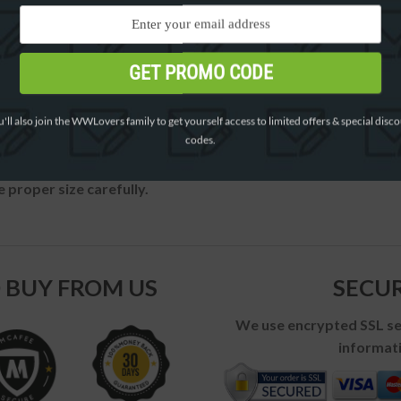
GET PROMO CODE
'll also join the WWLovers family to get yourself access to limited offers & special disc
codes.
 proper size carefully.
 BUY FROM US
SECU
We use encrypted SSL sec
informati