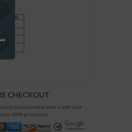
ount
RE CHECKOUT
urity to ensure that your credit card
on is 100% protected.