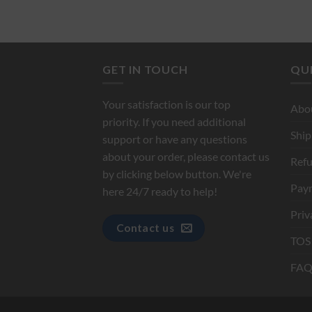
GET IN TOUCH
QUI
Your satisfaction is our top
Abo
priority. If you need additional
Ship
support or have any questions
about your order, please contact us
Refu
by clicking below button. We're
Pay
here 24/7 ready to help!
Priv
Contact us
TOS
FAQ