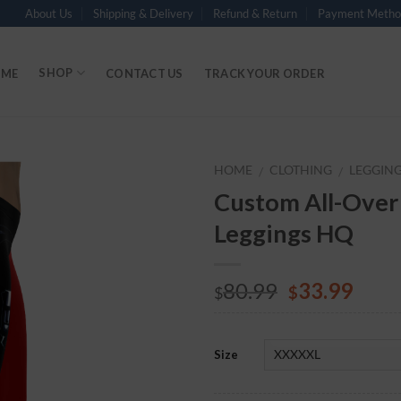
About Us
Shipping & Delivery
Refund & Return
Payment Metho
SHOP
ME
CONTACT US
TRACK YOUR ORDER
HOME
CLOTHING
LEGGIN
/
/
Custom All-Over
Add to
Leggings HQ
Wishlist
80.99
33.99
$
$
Size