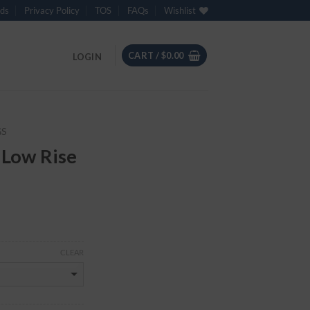
ds
Privacy Policy
TOS
FAQs
Wishlist
CART /
$
0.00
LOGIN
GS
 Low Rise
CLEAR