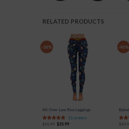
RELATED PRODUCTS
-36%
-40%
Add to
Add to
Wishlist
Wishlist
nvas Women’s Shoes
All-Over Low Rise Leggings
Batwi
ders
11 orders
$
55.99
$
35.99
$
47.
5.00
out of
5.00
5
5