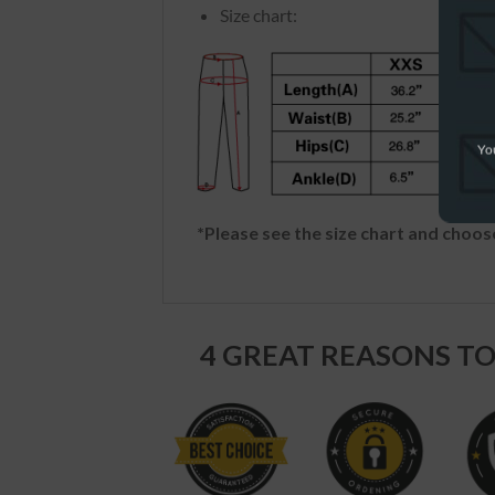
Size chart:
You
*Please see the size chart and choose
4 GREAT REASONS TO