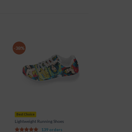
-38%
to
Add to
ist
Wishlist
Best Choice
Lightweight Running Shoes
139 orders