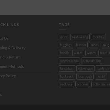
CK LINKS
TAGS
iprint
best-selling
tote bag
ut Us
leggings
leather
shoes
mug
ping & Delivery
hoodie
wallet
watch
travel 
nd & Return
cosmetic bag
shoulder bag
ment Methods
lunch bag
pillow case
tank top
acy Policy
backpack
face mask
t-shirt
necklace
bracelet
action figur
s