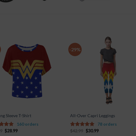
-29%
Add to
Add 
Wishlist
Wishl
ng Sleeve T-Shirt
All-Over Capri Leggings
160 orders
78 orders
99
$
28.99
$
42.99
$
30.99
out of
4.67
out of
5