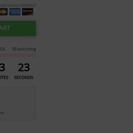
and secure checkout!
ART
CK.
18 watching
3
22
UTES
SECONDS
ee