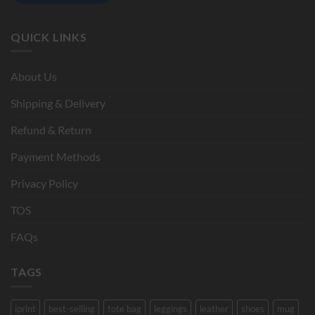
QUICK LINKS
About Us
Shipping & Delivery
Refund & Return
Payment Methods
Privacy Policy
TOS
FAQs
TAGS
iprint
best-selling
tote bag
leggings
leather
shoes
mug