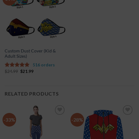
Wishlist
Custom Dust Cover (Kid &
Adult Sizes)
516 orders
$
24.99
$
21.99
5.00
out of
5
RELATED PRODUCTS
-33%
-28%
Add to
Add to
Wishlist
Wishlist