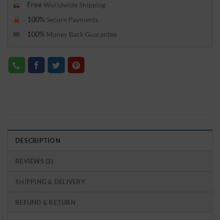
Free
Worldwide Shipping
100%
Secure Payments
100%
Money Back Guarantee
DESCRIPTION
REVIEWS (3)
SHIPPING & DELIVERY
REFUND & RETURN