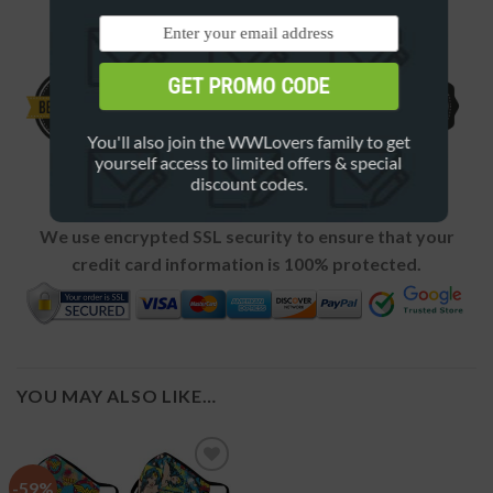
4 GREAT REASONS TO BUY FROM US
GET PROMO CODE
You'll also join the WWLovers family to get
yourself access to limited offers & special
discount codes.
SECURE CHECKOUT
We use encrypted SSL security to ensure that your
credit card information is 100% protected.
YOU MAY ALSO LIKE…
-59%
Add to