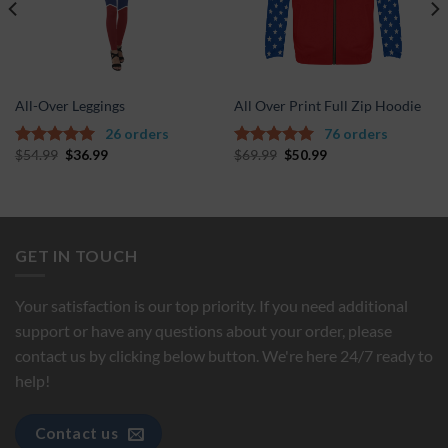
All-Over Leggings
All Over Print Full Zip Hoodie
26 orders
76 orders
$
54.99
$
36.99
$
69.99
$
50.99
5.00
out of
5.00
out of
5
5
GET IN TOUCH
Your satisfaction is our top priority. If you need additional
support or have any questions about your order, please
contact us by clicking below button. We're here 24/7 ready to
help!
Contact us