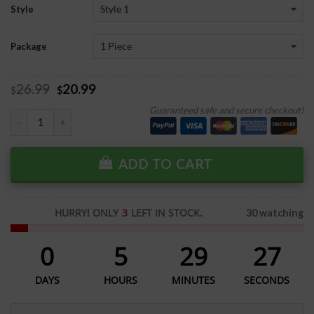
Style
Package
26.99
20.99
$
$
Guaranteed safe and secure checkout!
ADD TO CART
HURRY! ONLY
3
LEFT IN STOCK.
30 watching
0
5
29
27
DAYS
HOURS
MINUTES
SECONDS