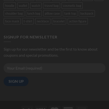
hoodie
wallet
watch
travel bag
cosmetic bag
shoulder bag
lunch bag
pillow case
tank top
backpack
face mask
t-shirt
necklace
bracelet
action figure
SIGNUP FOR NEWSLETTER
Sign up for our newsletter and be the first to know about
coupons and special promotions.