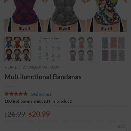
HOME
WONDER WOMAN
/
Multifunctional Bandanas
142 orders
5.00
5
3
out of
100%
of buyers enjoyed this product!
based on
customer
26.99
20.99
$
$
ratings
CLEAR