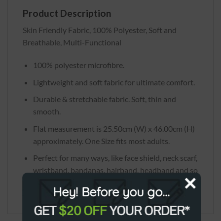
Product Description
Skin Friendly Fabric, 100% Polyester, Soft and
Breathable, Multi-Functional
100% polyester microfibre.
Lightweight and soft fabric for ultimate comfort.
Durable & stretchable fabric. Soft, thin and
smooth.
Flat measurement is 25.50cm (W) x 46.00cm (H)
approximately. One Size fits most adults.
Perfect for many ways, like face shield, neck scarf,
wristband, bandanas, hairband, headband and so
on.
Hey! Before you go...
GET
$20 OFF
YOUR ORDER*